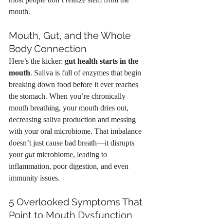
mouth.
Mouth, Gut, and the Whole 
Body Connection
Here’s the kicker: 
gut health starts in the 
mouth
. Saliva is full of enzymes that begin 
breaking down food before it ever reaches 
the stomach. When you’re chronically 
mouth breathing, your mouth dries out, 
decreasing saliva production and messing 
with your oral microbiome. That imbalance 
doesn’t just cause bad breath—it disrupts 
your 
gut
 microbiome, leading to 
inflammation, poor digestion, and even 
immunity issues.
5 Overlooked Symptoms That 
Point to Mouth Dysfunction