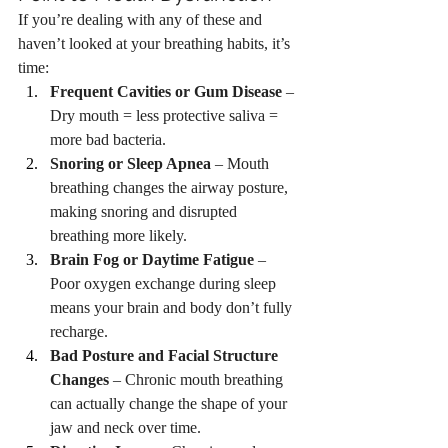
If you’re dealing with any of these and 
haven’t looked at your breathing habits, it’s 
time:
Frequent Cavities or Gum Disease
 – 
Dry mouth = less protective saliva = 
more bad bacteria.
Snoring or Sleep Apnea
 – Mouth 
breathing changes the airway posture, 
making snoring and disrupted 
breathing more likely.
Brain Fog or Daytime Fatigue
 – 
Poor oxygen exchange during sleep 
means your brain and body don’t fully 
recharge.
Bad Posture and Facial Structure 
Changes
 – Chronic mouth breathing 
can actually change the shape of your 
jaw and neck over time.