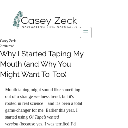
Casey Zeck
2 min read
Why I Started Taping My
Mouth (and Why You
Might Want To, Too)
Mouth taping might sound like something 
out of a strange wellness trend, but it's 
rooted in real science—and it's been a total 
game-changer for me. Earlier this year, I 
started using 
Oi Tape’s vented 
version
 (because yes, I was terrified I’d 