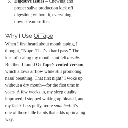
Digestive Issues
 – Chewing and 
proper saliva production kick off 
digestion; without it, everything 
downstream suffers.
Why I Use 
Oi Tape
When I first heard about mouth taping, I 
thought, “Nope. That’s a hard pass.” The 
idea of sealing my mouth shut felt 
unsafe
. 
But then I found 
Oi Tape’s vented version
, 
which allows airflow while still promoting 
nasal breathing. That first night? I woke up 
without a dry mouth—for the first time in 
years. A few weeks in, my sleep quality 
improved, I stopped waking up bloated, and 
my face? Less puffy, more 
snatched
. It’s 
one of those little habits that adds up in a big 
way.