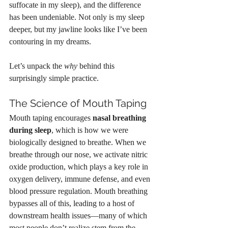
suffocate in my sleep), and the difference 
has been undeniable. Not only is my sleep 
deeper, but my jawline looks like I’ve been 
contouring in my dreams.
Let’s unpack the 
why
 behind this 
surprisingly simple practice.
The Science of Mouth Taping
Mouth taping encourages 
nasal breathing 
during sleep
, which is how we were 
biologically designed to breathe. When we 
breathe through our nose, we activate nitric 
oxide production, which plays a key role in 
oxygen delivery, immune defense, and even 
blood pressure regulation. Mouth breathing 
bypasses all of this, leading to a host of 
downstream health issues—many of which 
most people don’t realize stem from the 