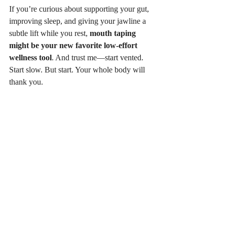
If you’re curious about supporting your gut, 
improving sleep, and giving your jawline a 
subtle lift while you rest, 
mouth taping 
might be your new favorite low-effort 
wellness tool
. And trust me—start vented. 
Start slow. But start. Your whole body will 
thank you.
iO vented mouth tape