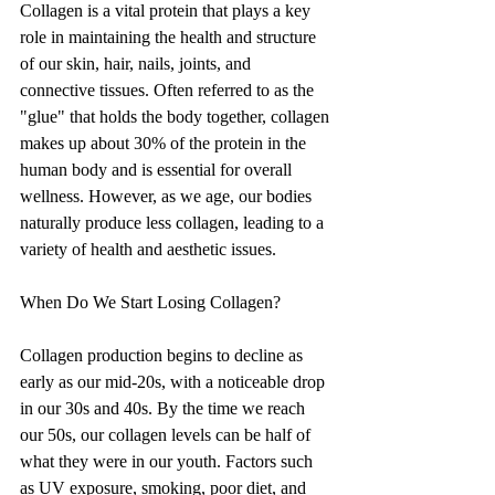
Collagen is a vital protein that plays a key 
role in maintaining the health and structure 
of our skin, hair, nails, joints, and 
connective tissues. Often referred to as the 
"glue" that holds the body together, collagen 
makes up about 30% of the protein in the 
human body and is essential for overall 
wellness. However, as we age, our bodies 
naturally produce less collagen, leading to a 
variety of health and aesthetic issues.
When Do We Start Losing Collagen?
Collagen production begins to decline as 
early as our mid-20s, with a noticeable drop 
in our 30s and 40s. By the time we reach 
our 50s, our collagen levels can be half of 
what they were in our youth. Factors such 
as UV exposure, smoking, poor diet, and 