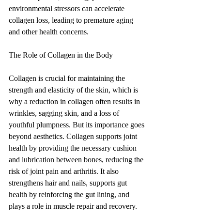
environmental stressors can accelerate 
collagen loss, leading to premature aging 
and other health concerns.
The Role of Collagen in the Body
Collagen is crucial for maintaining the 
strength and elasticity of the skin, which is 
why a reduction in collagen often results in 
wrinkles, sagging skin, and a loss of 
youthful plumpness. But its importance goes 
beyond aesthetics. Collagen supports joint 
health by providing the necessary cushion 
and lubrication between bones, reducing the 
risk of joint pain and arthritis. It also 
strengthens hair and nails, supports gut 
health by reinforcing the gut lining, and 
plays a role in muscle repair and recovery.