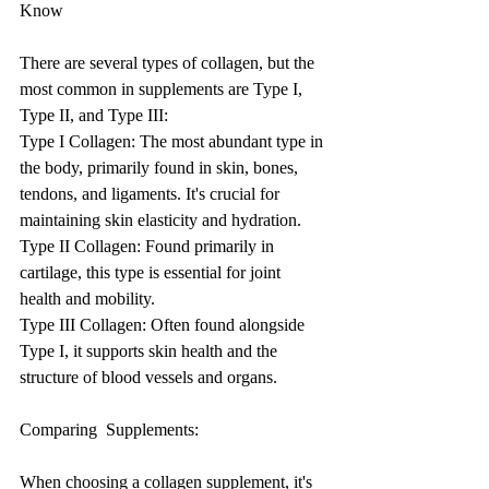
Know
There are several types of collagen, but the 
most common in supplements are Type I, 
Type II, and Type III:
Type I Collagen: The most abundant type in 
the body, primarily found in skin, bones, 
tendons, and ligaments. It's crucial for 
maintaining skin elasticity and hydration.
Type II Collagen: Found primarily in 
cartilage, this type is essential for joint 
health and mobility.
Type III Collagen: Often found alongside 
Type I, it supports skin health and the 
structure of blood vessels and organs.
Comparing  Supplements: 
When choosing a collagen supplement, it's 