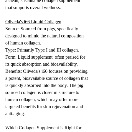
a clean, sustainable collagen supplement 
that supports overall wellness.
Oliveda's i66 Liquid Collagen
Source: Sourced from pigs, specifically 
designed to mimic the natural composition 
of human collagen.
Type: Primarily Type I and III collagen.
Form: Liquid supplement, often praised for 
its quick absorption and bioavailability.
Benefits: Oliveda's i66 focuses on providing 
a potent, bioavailable source of collagen that 
is quickly absorbed into the body. The pig-
sourced collagen is closer in structure to 
human collagen, which may offer more 
targeted benefits for skin rejuvenation and 
anti-aging.
Which Collagen Supplement Is Right for 