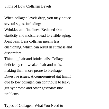
Signs of Low Collagen Levels
When collagen levels drop, you may notice 
several signs, including:
Wrinkles and fine lines: Reduced skin 
elasticity and moisture lead to visible aging.
Joint pain: Less collagen means less 
cushioning, which can result in stiffness and 
discomfort.
Thinning hair and brittle nails: Collagen 
deficiency can weaken hair and nails, 
making them more prone to breakage.
Digestive issues: A compromised gut lining 
due to low collagen can contribute to leaky 
gut syndrome and other gastrointestinal 
problems.
Types of Collagen: What You Need to 