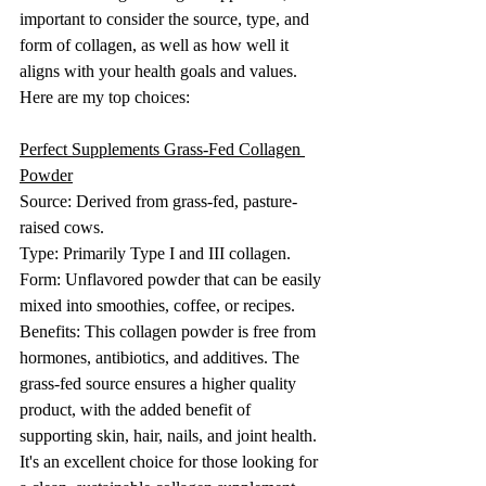
important to consider the source, type, and 
form of collagen, as well as how well it 
aligns with your health goals and values. 
Here are my top choices:
Perfect Supplements Grass-Fed Collagen 
Powder
Source: Derived from grass-fed, pasture-
raised cows.
Type: Primarily Type I and III collagen.
Form: Unflavored powder that can be easily 
mixed into smoothies, coffee, or recipes.
Benefits: This collagen powder is free from 
hormones, antibiotics, and additives. The 
grass-fed source ensures a higher quality 
product, with the added benefit of 
supporting skin, hair, nails, and joint health. 
It's an excellent choice for those looking for 