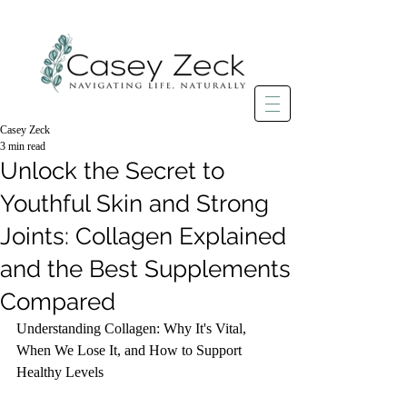
Casey Zeck
3 min read
Unlock the Secret to
Youthful Skin and Strong
Joints: Collagen Explained
and the Best Supplements
Compared
Understanding Collagen: Why It's Vital, 
When We Lose It, and How to Support 
Healthy Levels