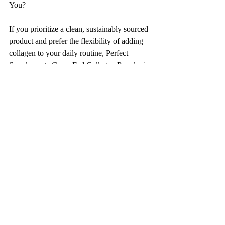
You?
If you prioritize a clean, sustainably sourced 
product and prefer the flexibility of adding 
collagen to your daily routine, Perfect 
Supplements Grass-Fed Collagen Powder is 
an excellent choice. It’s versatile, easy to 
incorporate into various foods and 
beverages, and supports overall health with 
a focus on skin, joint, and gut health.
On the other hand, if you’re seeking a more 
targeted approach to anti-aging, particularly 
for skin rejuvenation, and you prefer a 
liquid supplement for its ease of use and 
quick absorption, Oliveda's i66 Pig-Sourced 
Liquid Collagen might be the better option. 
However, it’s worth noting that some people 
may prefer to avoid pig-sourced products 