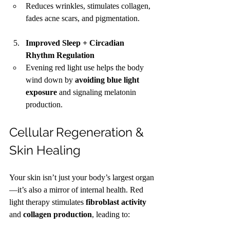
Reduces wrinkles, stimulates collagen, 
fades acne scars, and pigmentation.
Improved Sleep + Circadian 
Rhythm Regulation
Evening red light use helps the body 
wind down by 
avoiding blue light 
exposure
 and signaling melatonin 
production.
Cellular Regeneration & 
Skin Healing
Your skin isn’t just your body’s largest organ
—it’s also a mirror of internal health. Red 
light therapy stimulates 
fibroblast activity
and 
collagen production
, leading to: