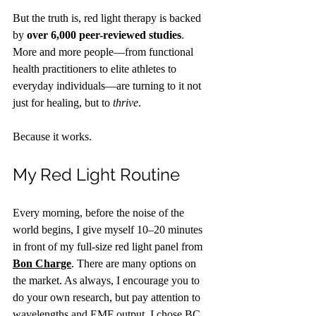
But the truth is, red light therapy is backed 
by 
over 6,000 peer-reviewed studies
. 
More and more people—from functional 
health practitioners to elite athletes to 
everyday individuals—are turning to it not 
just for healing, but to 
thrive
.
Because it works.
My Red Light Routine
Every morning, before the noise of the 
world begins, I give myself 10–20 minutes 
in front of my full-size red light panel from 
Bon Charge
. There are many options on 
the market. As always, I encourage you to 
do your own research, but pay attention to 
wavelengths and EMF output. I chose BC 