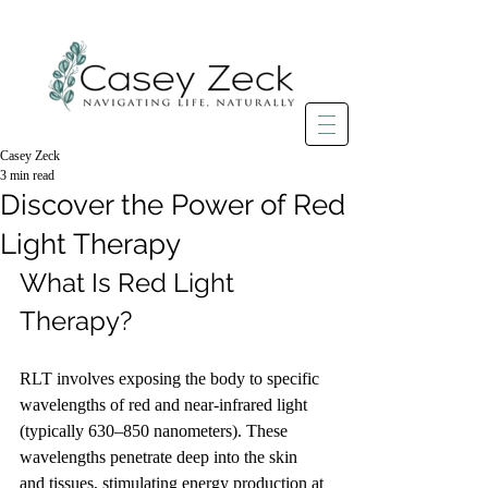
Casey Zeck
3 min read
Discover the Power of Red
Light Therapy
What Is Red Light 
Therapy?
RLT involves exposing the body to specific 
wavelengths of red and near-infrared light 
(typically 630–850 nanometers). These 
wavelengths penetrate deep into the skin 
and tissues, stimulating energy production at 