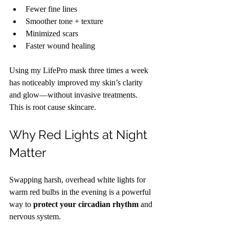
Fewer fine lines
Smoother tone + texture
Minimized scars
Faster wound healing
Using my LifePro mask three times a week 
has noticeably improved my skin’s clarity 
and glow—without invasive treatments. 
This is root cause skincare.
Why Red Lights at Night 
Matter
Swapping harsh, overhead white lights for 
warm red bulbs in the evening is a powerful 
way to 
protect your circadian rhythm
 and 
nervous system.