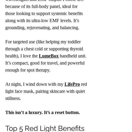
because of its full-body panel, ideal for 
those looking to support systemic benefits 
along with its ultra-low EMF levels. It’s 
grounding, rejuvenating, and balancing.
For targeted use (like helping my toddler 
through a chest cold or supporting thyroid 
health), I love the 
LumeBox
 handheld unit. 
It’s compact, good for travel, and powerful 
enough for spot therapy.
At night, I wind down with my 
LifePro
 red 
light face mask, pairing skincare with quiet 
stillness.
This isn’t a luxury. It’s a reset button.
Top 5 Red Light Benefits 