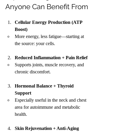
Anyone Can Benefit From
Cellular Energy Production (ATP 
Boost)
More energy, less fatigue—starting at 
the source: your cells.
Reduced Inflammation + Pain Relief
Supports joints, muscle recovery, and 
chronic discomfort.
Hormonal Balance + Thyroid 
Support
Especially useful in the neck and chest 
area for autoimmune and metabolic 
health.
Skin Rejuvenation + Anti-Aging