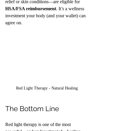
relief or skin conditions—are eligible for 
HSA/FSA reimbursement
. It’s a wellness 
investment your body (and your wallet) can 
agree on.
Red Light Therapy - Natural Healing
The Bottom Line
Red light therapy is one of the most 