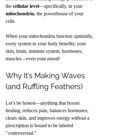
the 
cellular level
—specifically, in your 
mitochondria
, the powerhouse of your 
cells.
When your mitochondria function optimally, 
every system in your body benefits: your 
skin, brain, immune system, hormones, 
muscles—even your mood!
Why It’s Making Waves 
(and Ruffling Feathers)
Let’s be honest—anything that boosts 
healing, reduces pain, balances hormones, 
clears skin, and improves energy 
without
 a 
prescription is bound to be labeled 
"controversial."