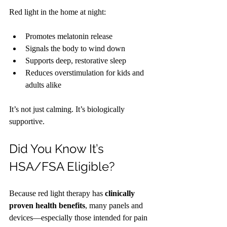
Red light in the home at night:
Promotes melatonin release
Signals the body to wind down
Supports deep, restorative sleep
Reduces overstimulation for kids and 
adults alike
It’s not just calming. It’s biologically 
supportive.
Did You Know It’s 
HSA/FSA Eligible?
Because red light therapy has 
clinically 
proven health benefits
, many panels and 
devices—especially those intended for pain 