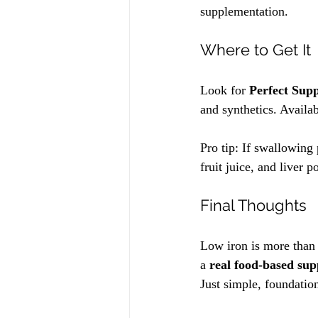
supplementation.
Where to Get It
Look for 
Perfect Sup
and synthetics. Availab
Pro tip: If swallowing 
fruit juice, and liver 
Final Thoughts
Low iron is more than 
a 
real food-based su
Just simple, foundatio