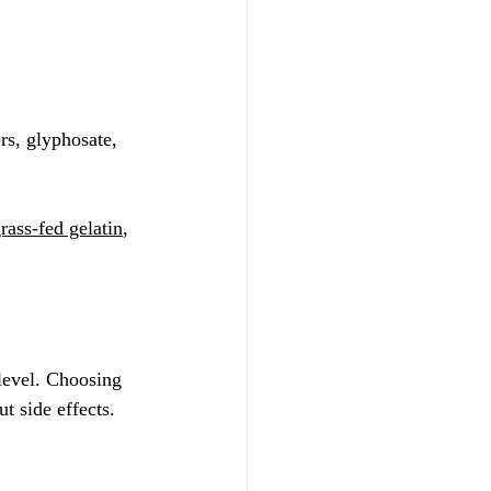
rs, glyphosate, 
rass-fed gelatin
, 
level. Choosing 
 side effects. 