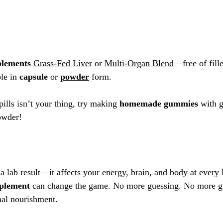
plements
Grass-Fed Liver
 or 
Multi-Organ Blend
—free of fille
le in 
capsule
 or 
powder
 form.
pills isn’t your thing, try making 
homemade gummies
 with 
g
powder! 
a lab result—it affects your energy, brain, and body at every 
pplement
 can change the game. No more guessing. No more gut
nal nourishment.