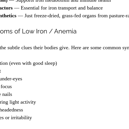
nol)
 — Supports iron metabolism and immune health
ctors
 — Essential for iron transport and balance
nthetics
 — Just freeze-dried, grass-fed organs from pasture-
ms of Low Iron / Anemia
 the subtle clues their bodies give. Here are some common s
tion (even with good sleep)
t
 under-eyes
 focus
e nails
ing light activity
theadedness
 or irritability