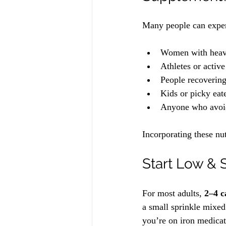
Many people can exper
Women with heavy
Athletes or activ
People recovering
Kids or picky eat
Anyone who avoids
Incorporating these nu
Start Low & 
For most adults, 
2–4 c
a small sprinkle mixed
you’re on iron medicat