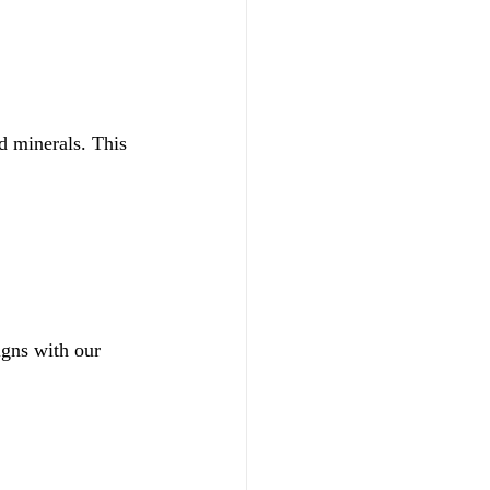
ed minerals. This 
igns with our 