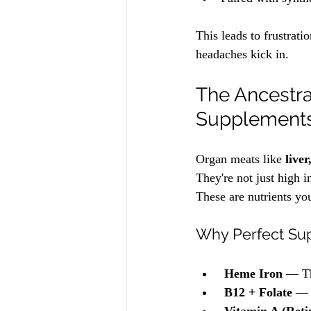
This leads to frustrati
headaches kick in. 
The Ancestra
Supplement
Organ meats like 
live
They're not just high 
These are nutrients yo
Why Perfect Sup
Heme Iron
 — Th
B12 + Folate
 — 