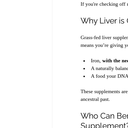
If you're checking off 
Why Liver i
Grass-fed liver supple
means you’re giving y
Iron, 
with the nec
A naturally balan
A food your DNA
These supplements are n
ancestral past.
Who Can Bene
Supplement