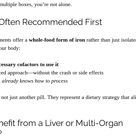
multiple boxes, you’re not alone. 
s Often Recommended First
ments offer a 
whole-food form of iron
 rather than just isolat
our body:
essary cofactors to use it
ced approach—without the crash or side effects
 
already knows how to process
ot just another pill. They represent a dietary strategy that al
fit from a Liver or Multi-Organ 
?