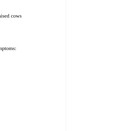
raised cows
ymptoms: