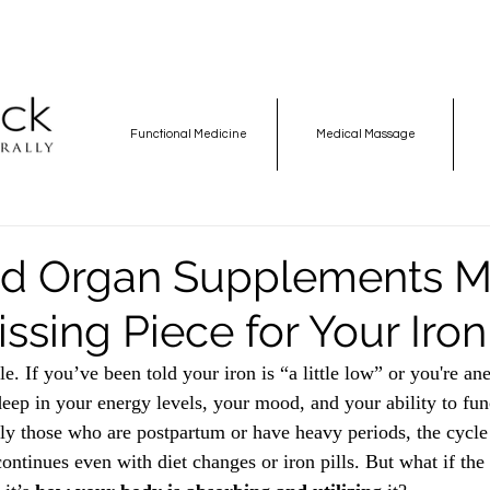
Functional Medicine
Medical Massage
ed Organ Supplements M
ssing Piece for Your Iron
e. If you’ve been told your iron is “a little low” or you're a
deep in your energy levels, your mood, and your ability to func
y those who are postpartum or have heavy periods, the cycle 
ontinues even with diet changes or iron pills. But what if the