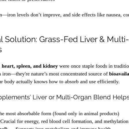
on—iron levels don’t improve, and side effects like nausea, co
l Solution: Grass-Fed Liver & Multi
s
r, heart, spleen, and kidney
 were once staple foods in traditio
in iron—they're nature’s most concentrated source of 
bioavail
ur body actually knows how to absorb and use efficiently.
plements’ Liver or Multi-Organ Blend Help
e most absorbable form (found only in animal products)
Crucial for energy, red blood cell formation, and methylation