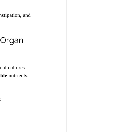
nstipation, and 
-Organ 
nal cultures. 
able
 nutrients. 
s