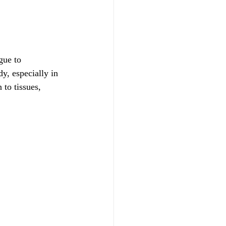
gue to 
dy, especially in 
to tissues, 