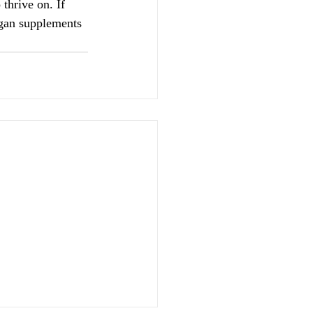
thrive on. If 
rgan supplements 