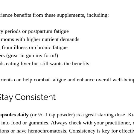
ience benefits from these supplements, including:
 periods or postpartum fatigue
e moms with higher nutrient demands
 from illness or chronic fatigue
ers (great in gummy form!)
 eating liver but still wants the benefits
trients can help combat fatigue and enhance overall well-bein
Stay Consistent
apsules daily
 (or ½–1 tsp powder) is a great starting dose. Ki
 into food or gummies. Always check with your practitioner, e
ions or have hemochromatosis. Consistency is key for effecti