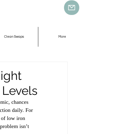
Clean Swaps
More
ight
 Levels
nemic, chances 
tion daily. For 
of low iron 
 problem isn’t 