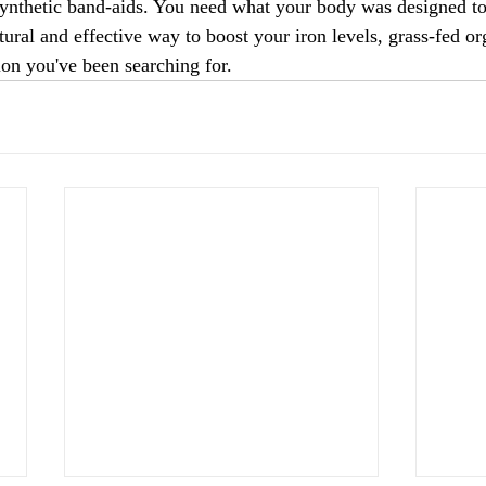
nthetic band-aids. You need what your body was designed to 
tural and effective way to boost your iron levels, grass-fed o
ion you've been searching for.