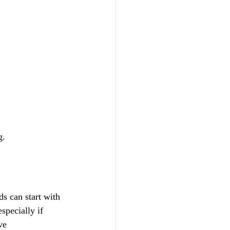
g.
ds can start with 
specially if 
ve 