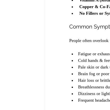
Vitamin A (Reti
Copper & Co-Fa
No Fillers or Sy
Common Sympto
People often overlook
Fatigue or exhaus
Cold hands & fee
Pale skin or dark
Brain fog or poor
Hair loss or brittl
Breathlessness dur
Dizziness or ligh
Frequent headaches