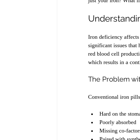
just your iron? What if 
Understandin
Iron deficiency affect
significant issues that
red blood cell producti
which results in a con
The Problem wi
Conventional iron pills
Hard on the stom
Poorly absorbed
Missing co-factor
Paired with synthe