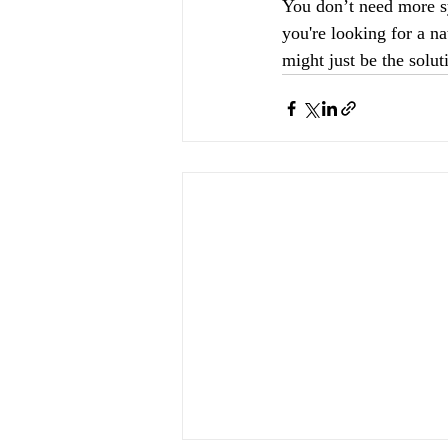
You don’t need more sy
you're looking for a na
might just be the solut