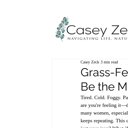
Casey Zeck
3 min read
Grass-F
Be the Mi
Tired. Cold. Foggy. Pal
are you're feeling it—
many women, especiall
keeps repeating. This c