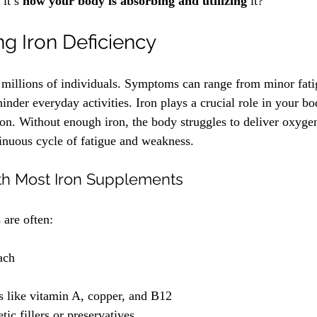
it’s 
how your body is absorbing and utilizing
 it? 
g Iron Deficiency
s millions of individuals. Symptoms can range from minor fati
 hinder everyday activities. Iron plays a crucial role in your bo
on. Without enough iron, the body struggles to deliver oxygen 
tinuous cycle of fatigue and weakness.
th Most Iron Supplements
 are often:
ach
s like vitamin A, copper, and B12
tic fillers or preservatives