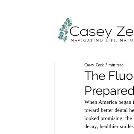
Casey Zeck
3 min read
The Fluo
Prepared
When America began fl
toward better dental he
looked promising, the 
decay, healthier smiles