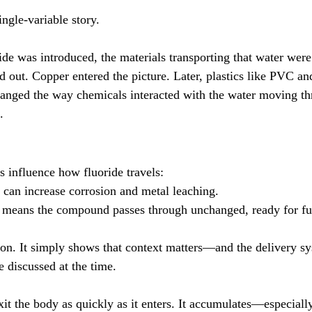
ingle-variable story.
ide was introduced, the materials transporting that water were
d out. Copper entered the picture. Later, plastics like PVC
changed the way chemicals interacted with the water moving 
.
s influence how fluoride travels:
 can increase corrosion and metal leaching.
c means the compound passes through unchanged, ready for ful
tion. It simply shows that context matters—and the delivery sy
e discussed at the time.
xit the body as quickly as it enters. It accumulates—especiall