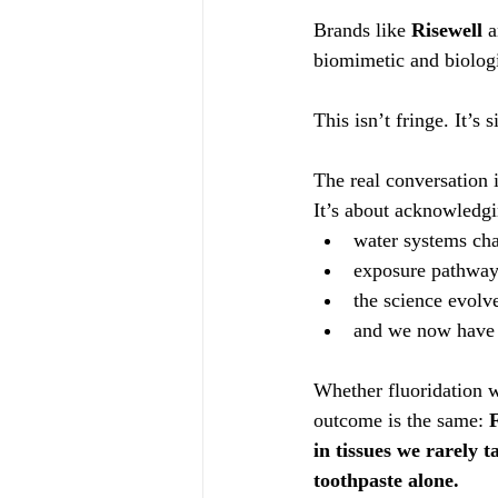
Brands like 
Risewell
 
biomimetic and biologi
This isn’t fringe. It’s
The real conversation 
It’s about acknowledgi
water systems ch
exposure pathway
the science evolv
and we now have s
Whether fluoridation wa
outcome is the same: 
F
in tissues we rarely 
toothpaste alone.