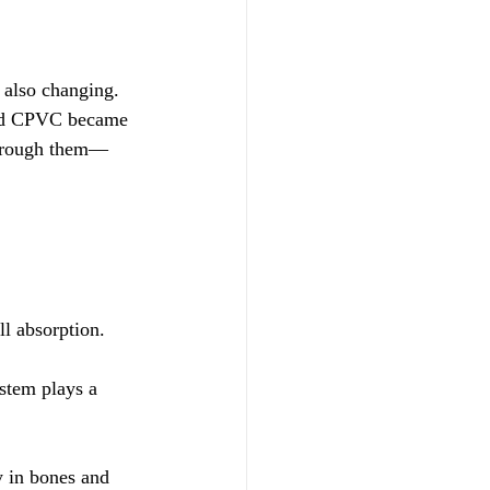
 also changing. 
 and CPVC became 
through them—
l absorption.
stem plays a 
y in bones and 