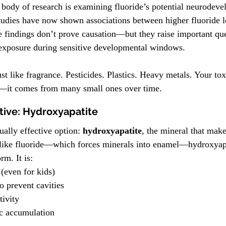
ody of research is examining fluoride’s potential neurodevel
studies have now shown associations between higher fluoride l
e findings don’t prove causation—but they raise important que
xposure during sensitive developmental windows.
st like fragrance. Pesticides. Plastics. Heavy metals. Your tox
—it comes from many small ones over time.
tive: Hydroxyapatite
ually effective option: 
hydroxyapatite
, the mineral that mak
like fluoride—which forces minerals into enamel—hydroxyapa
orm.
 It
 is:
 (even for kids)
o prevent cavities
tivity
ic accumulation