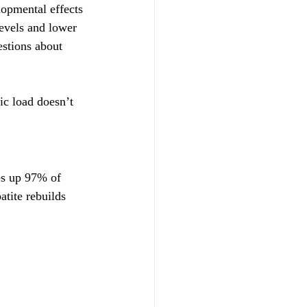
opmental effects 
evels and lower 
stions about 
ic load doesn’t 
es up 97% of 
tite rebuilds 