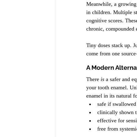
Meanwhile, a growing b
in children. Multiple 
cognitive scores. Thes
chronic, compounded e
Tiny doses stack up. Ju
come from one source
A Modern Alterna
There 
is
 a safer and eq
your tooth enamel. Un
enamel in its natural f
safe if swallowed
clinically shown t
effective for sensi
free from system