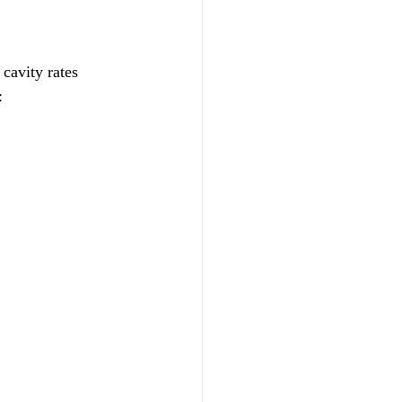
cavity rates 
: