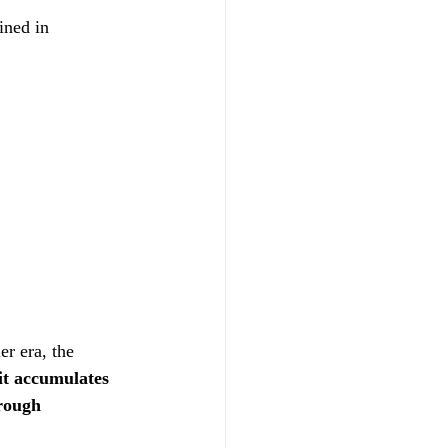
ined in 
er era, the 
it accumulates 
rough 