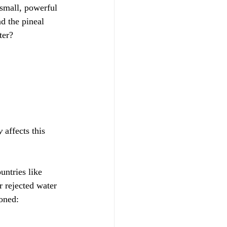
small, powerful 
d the pineal 
ter? 
y
 affects this 
untries like 
 rejected water 
ioned: