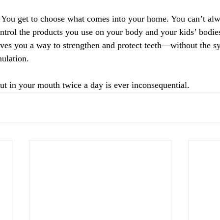
You get to choose what comes into your home.
 You
 can’t alw
ntrol the products you use on your body and your kids’ bodies
ves you a way to strengthen and protect teeth—without the sy
ulation.
t in your mouth twice a day is ever inconsequential.