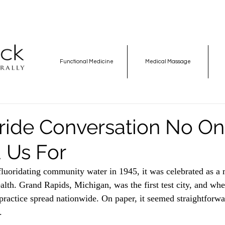
Functional Medicine
Medical Massage
ride Conversation No O
 Us For
uoridating community water in 1945, it was celebrated as a 
alth. Grand Rapids, Michigan, was the first test city, and when
practice spread nationwide. On paper, it seemed straightforwar
.