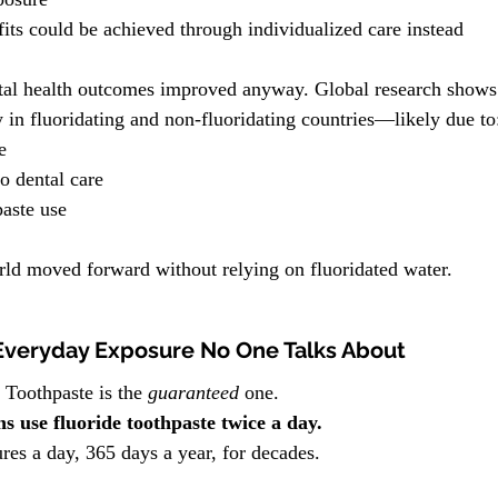
its could be achieved through individualized care instead
ental health outcomes improved anyway. Global research shows 
y in fluoridating and non-fluoridating countries—likely due to
e
o dental care
aste use
rld moved forward without relying on fluoridated water.
Everyday Exposure No One Talks About
 Toothpaste is the 
guaranteed
 one.
 use fluoride toothpaste twice a day.
res a day, 365 days a year, for decades.