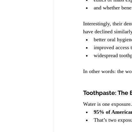
and whether benef
Interestingly, their d
have declined similarl
better oral hygien
improved access t
widespread toothp
In other words: the wo
Toothpaste: The 
Water is one exposure.
95% of Americans
That’s two exposu