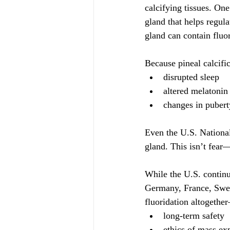
calcifying tissues.
 One
gland that helps regul
gland can contain fluo
Because pineal calcifi
disrupted sleep
altered melatonin
changes in pubert
Even the U.S. Nationa
gland. This isn’t fear—
While the U.S. continu
Germany, France, Swed
fluoridation altogethe
long-term safety
ethics of mass ex