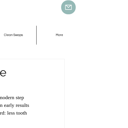
Clean Swaps
More
ne
modern step 
 early results 
d: less tooth 