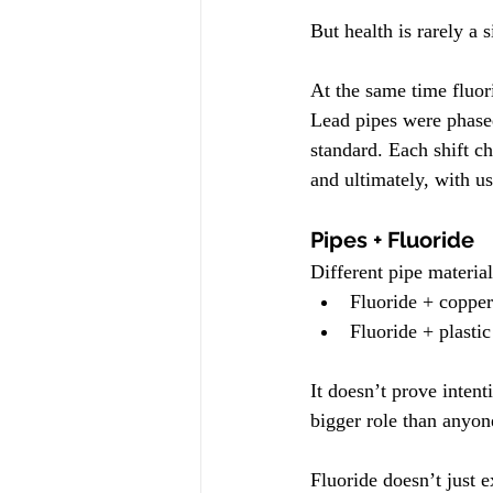
But health is rarely a s
At the same time fluor
Lead pipes were phase
standard. Each shift 
and ultimately, with us
Pipes + Fluoride
Different pipe material
Fluoride + copper
Fluoride + plasti
It doesn’t prove inten
bigger role than anyon
Fluoride doesn’t just e