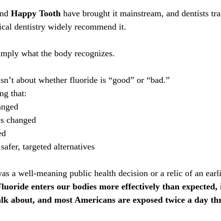
and 
Happy Tooth
 have brought it mainstream, and dentists tra
cal dentistry widely recommend it. 
 simply what the body recognizes.
isn’t about whether fluoride is “good” or “bad.”
ng that:
anged
s changed
ed
afer, targeted alternatives
s a well-meaning public health decision or a relic of an earli
luoride enters our bodies more effectively than expected, 
talk about, and most Americans are exposed twice a day th