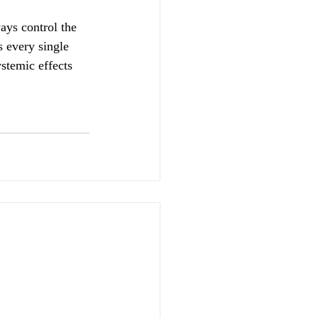
ays control the 
 every single 
stemic effects 