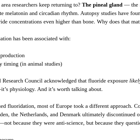
 area researchers keep returning to? 
The pineal gland
 — the 
ate melatonin and circadian rhythm. Autopsy studies have foun
ride concentrations even higher than bone. Why does that mat
cation has been associated with:
 production
y timing (in animal studies)
l Research Council acknowledged that fluoride exposure 
likel
it’s physiology. And it’s worth talking about.
ed fluoridation, most of Europe took a different approach. Co
en, the Netherlands, and Denmark ultimately discontinued or
r—not because they were anti-science, but because they quest
posure