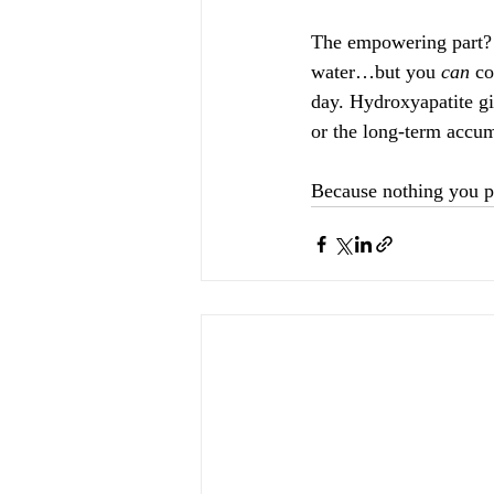
The empowering part? 
water…but you 
can
 co
day. Hydroxyapatite gi
or the long-term accum
Because nothing you pu