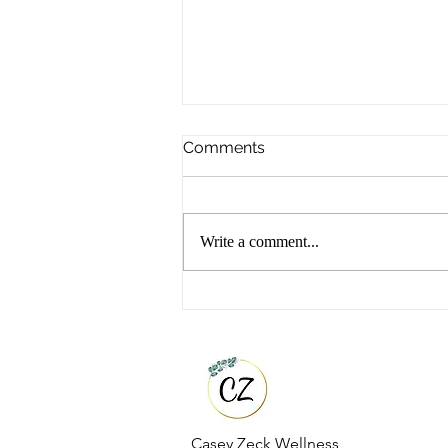
Comments
Write a comment...
Top 5 Functional Wellness
Tools That Changed My
Health
Casey Zeck Wellness