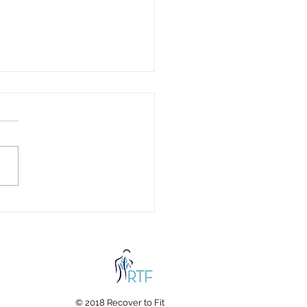
c Fabrics and Your
th: Hidden Chemicals in
hing & Bedding Every
ly Should Know About
© 2018 Recover to Fit