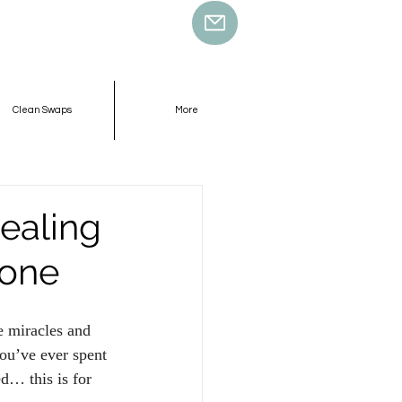
Clean Swaps
More
ealing
ione
e miracles and 
you’ve ever spent 
d… this is for 