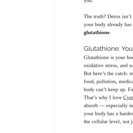
you.
The truth? Detox isn’t 
your body already has 
glutathione
.
Glutathione: You
Glutathione is your bo
oxidative stress, and s
But here’s the catch: m
food, pollution, medic
body can’t keep up. Fa
That’s why I love 
Cymb
absorb — especially im
your body has a harder
the cellular level, not 