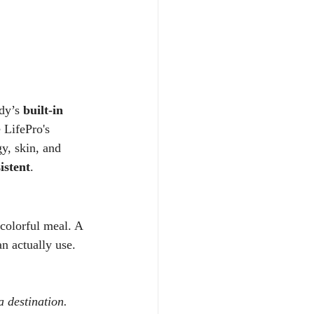
.
dy’s 
built-in 
 LifePro's 
y, skin, and 
istent
.
 colorful meal. A 
n actually use.
 destination. 