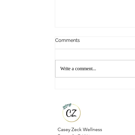
Comments
Write a comment...
Top 5 Functional Wellness
Tools That Changed My
Health
Casey Zeck Wellness