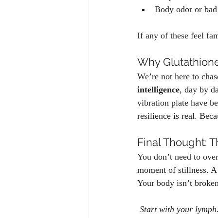
Body odor or bad 
If any of these feel fam
Why Glutathione
We’re not here to chas
intelligence
, day by d
vibration plate have b
resilience is real. Bec
Final Thought: T
You don’t need to overh
moment of stillness. A
Your body isn’t broken.
Start with your lymph