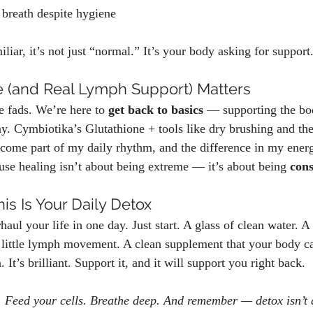
breath despite hygiene
iliar, it’s not just “normal.” It’s your body asking for support
 (and Real Lymph Support) Matters
e fads. We’re here to 
get back to basics
 — supporting the bo
ay. Cymbiotika’s Glutathione + tools like dry brushing and the
ecome part of my daily rhythm, and the difference in my energ
ause healing isn’t about being extreme — it’s about being 
cons
his Is Your Daily Detox
aul your life in one day. Just start. A glass of clean water. A
 little lymph movement. A clean supplement that your body ca
 It’s brilliant. Support it, and it will support you right back.
. Feed your cells. Breathe deep. And remember — detox isn’t a