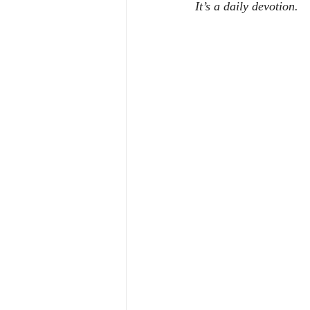
It’s a daily devotion.