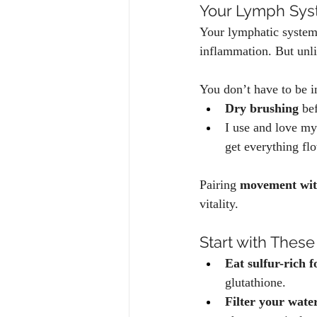
Your Lymph Sys
Your lymphatic system 
inflammation. But unli
You don’t have to be in
Dry brushing
 be
I use and love my
get everything fl
Pairing 
movement wit
vitality.
Start with These
Eat sulfur-rich f
glutathione.
Filter your wate