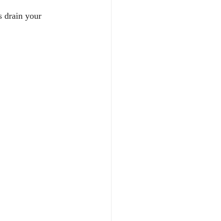
s drain your 