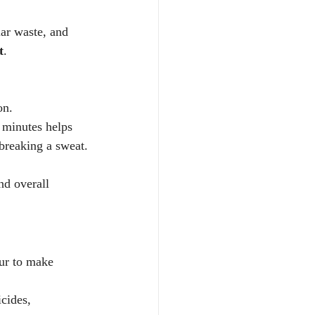
ar waste, and 
t
.
on.
0 minutes helps 
breaking a sweat.
nd overall 
fur to make 
cides, 