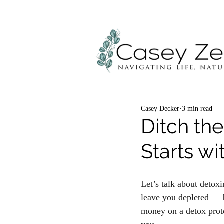
Casey Decker
3 min read
Ditch th
Starts w
Let’s talk about detoxi
leave you depleted — b
money on a detox proto