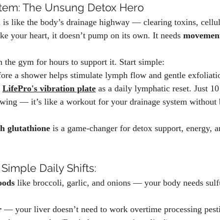
tem: The Unsung Detox Hero
is like the body’s drainage highway — clearing toxins, cellul
ke your heart, it doesn’t pump on its own. It needs 
movemen
 the gym for hours to support it. Start simple:
fore a shower helps stimulate lymph flow and gentle exfoliati
 
LifePro's vibration plate
 as a daily lymphatic reset. Just 1
owing — it’s like a workout for your drainage system without 
h glutathione
 is a game-changer for detox support, energy, a
 Simple Daily Shifts:
oods
 like broccoli, garlic, and onions — your body needs sul
r
 — your liver doesn’t need to work overtime processing pesti