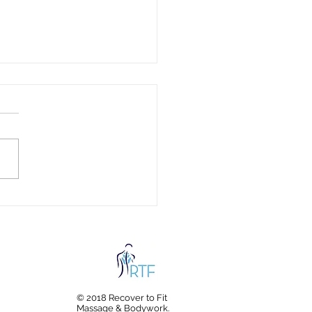
c Fabrics and Your
th: Hidden Chemicals in
hing & Bedding Every
ly Should Know About
© 2018 Recover to Fit
Massage & Bodywork.