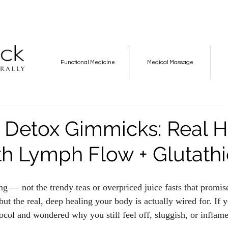
Functional Medicine
Medical Massage
e Detox Gimmicks: Real H
ith Lymph Flow + Glutath
ng — not the trendy teas or overpriced juice fasts that promis
ut the real, deep healing your body is actually wired for. If 
col and wondered why you still feel off, sluggish, or inflame