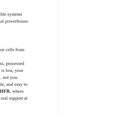
ible systems 
nal powerhouse:  
our cells from 
ess, processed 
 is low, your 
… not you.
le, and easy to 
HFR
, where 
real support at 