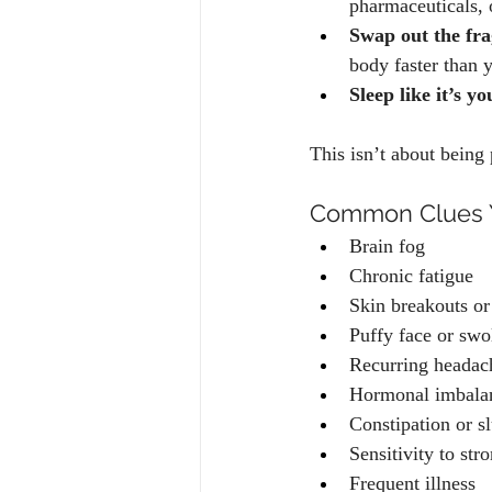
pharmaceuticals, 
Swap out the fr
body faster than y
Sleep like it’s yo
This isn’t about being 
Common Clues Y
Brain fog
Chronic fatigue
Skin breakouts or
Puffy face or sw
Recurring headac
Hormonal imbala
Constipation or s
Sensitivity to str
Frequent illness