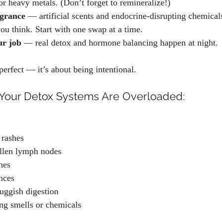
or heavy metals. (Don’t forget to remineralize!)
agrance
 — artificial scents and endocrine-disrupting chemical
ou think. Start with one swap at a time.
ur job
 — real detox and hormone balancing happen at night.
perfect — it’s about being intentional.
our Detox Systems Are Overloaded:
 rashes
ollen lymph nodes
hes
nces
luggish digestion
ong smells or chemicals