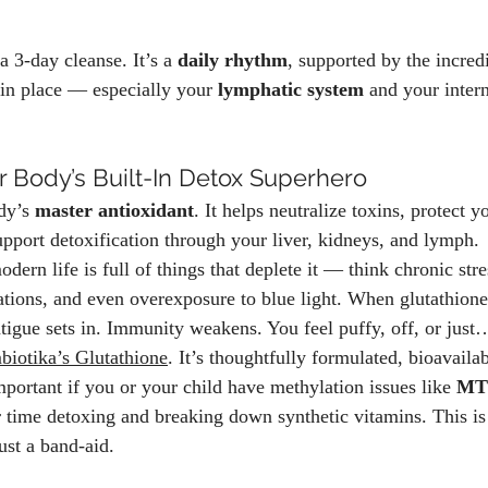
a 3-day cleanse. It’s a 
daily rhythm
, supported by the incred
in place — especially your 
lymphatic system
 and your inter
r Body’s Built-In Detox Superhero
dy’s 
master antioxidant
. It helps neutralize toxins, protect y
upport detoxification through your liver, kidneys, and lymph.
odern life is full of things that deplete it — think chronic str
ations, and even overexposure to blue light. When glutathione
tigue sets in. Immunity weakens. You feel puffy, off, or just
iotika’s Glutathione
. It’s thoughtfully formulated, bioavailab
portant if you or your child have methylation issues like 
MT
 time detoxing and breaking down synthetic vitamins. This is 
just a band-aid.