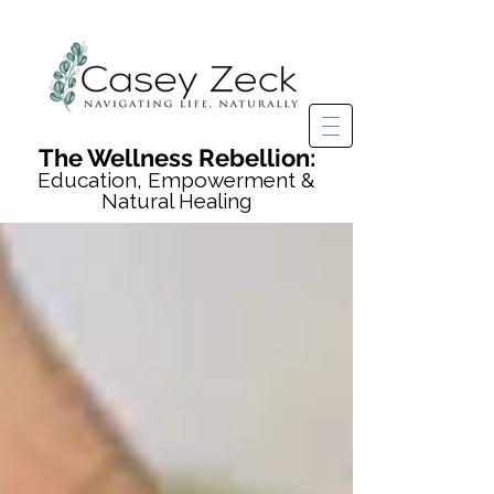
The Wellness Rebellion:
Education, Empowerment &
Natural Healing