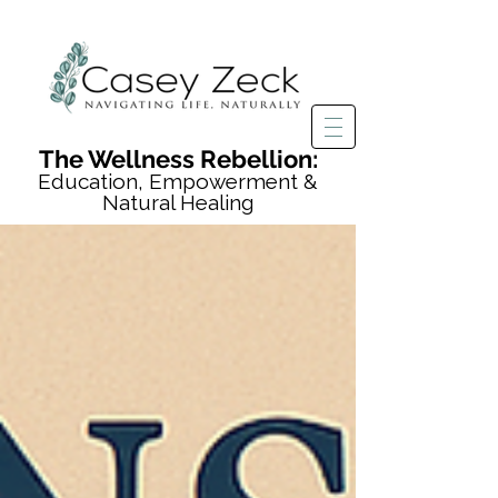
The Wellness Rebellion:
Education, Empowerment &
Natural Healing