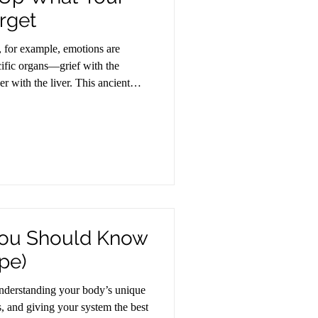
rget
, for example, emotions are
cific organs—grief with the
er with the liver. This ancient
uroscience is now confirming:
ognitively are often stored
ou Should Know
pe)
 understanding your body’s unique
s, and giving your system the best