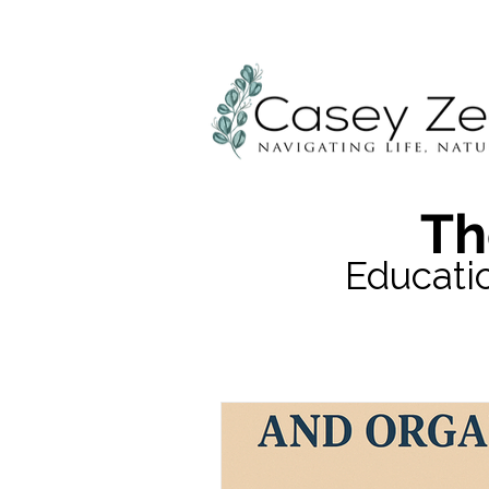
Th
Educati