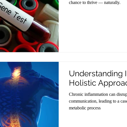
chance to thrive — naturally.
Understanding 
Holistic Approa
Chronic inflammation can disrupt
communication, leading to a casc
metabolic process