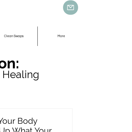
Clean Swaps
More
on:
 Healing
Your Body
 Up What Your