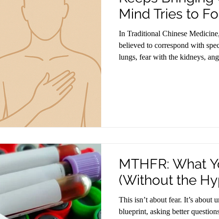
Mind Tries to Fo
In Traditional Chinese Medicine
believed to correspond with spe
lungs, fear with the kidneys, ang
wisdom reflects what modern ne
emotions that are not processed c
somatically.
MTHFR: What Y
(Without the Hy
This isn’t about fear. It’s about
blueprint, asking better question