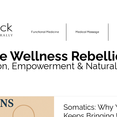
Functional Medicine
Medical Massage
e Wellness Rebelli
on, Empowerment & Natural
Somatics: Why 
Keeps Bringing