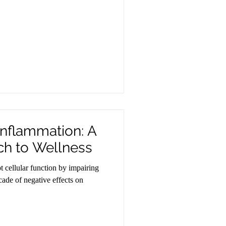
Inflammation: A
ch to Wellness
 cellular function by impairing
ade of negative effects on