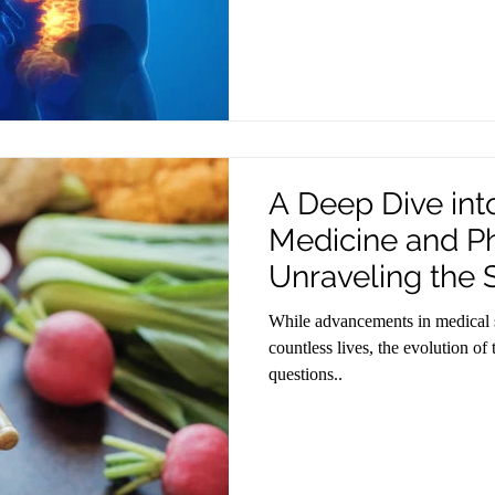
A Deep Dive in
Medicine and P
Unraveling the
While advancements in medical 
countless lives, the evolution of
questions..