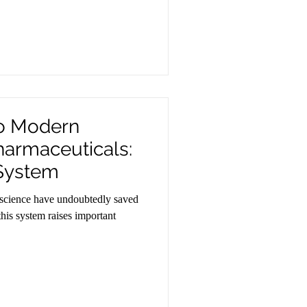
to Modern
harmaceuticals:
 System
science have undoubtedly saved
 this system raises important